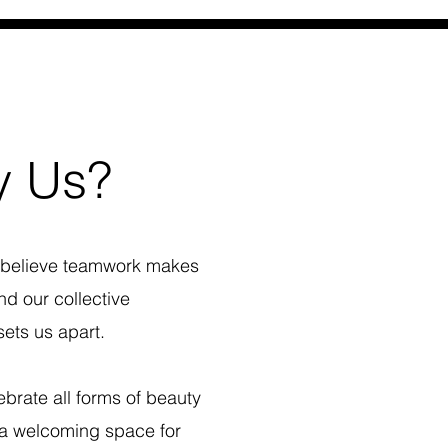
 Us?
believe teamwork makes
d our collective
ets us apart.
brate all forms of beauty
 a welcoming space for