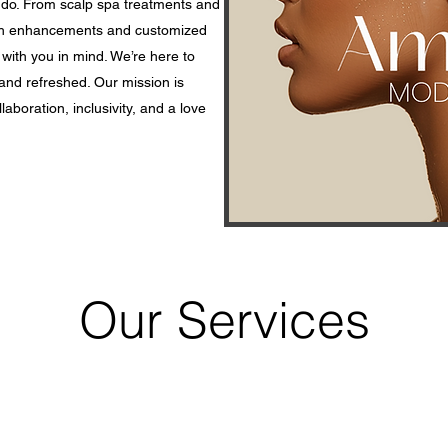
 do. From scalp spa treatments and
lash enhancements and customized
 with you in mind. We’re here to
and refreshed. Our mission is
laboration, inclusivity, and a love
Our Services