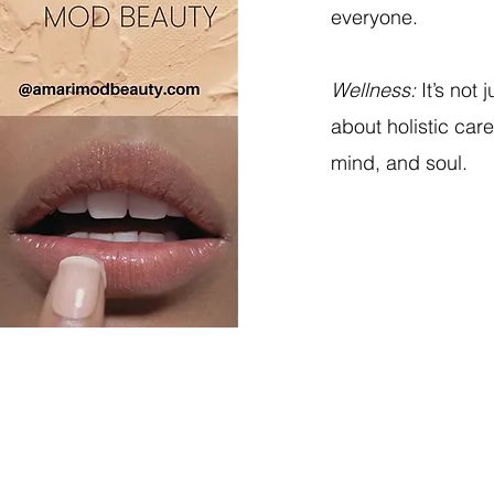
everyone.
Wellness:
It’s not 
about holistic car
mind, and soul.