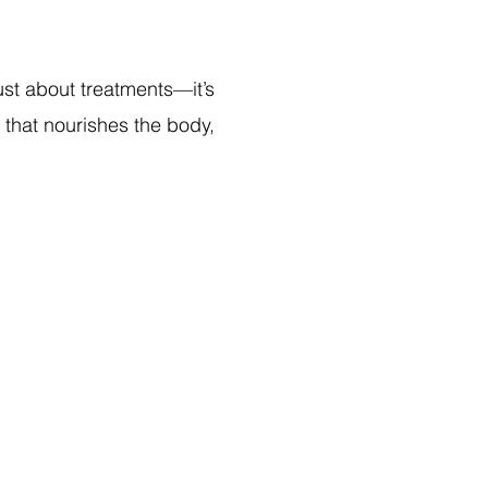
just about treatments—it’s
e that nourishes the body,