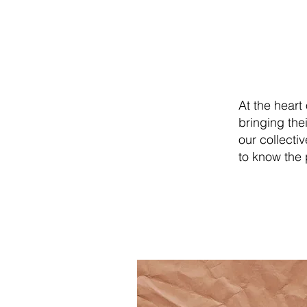
O
At the heart
bringing the
our collecti
to know the