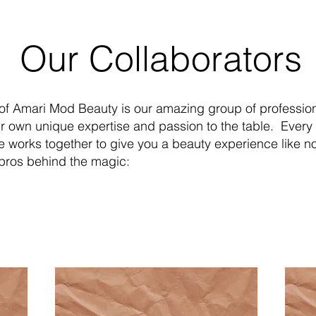
ur Collaborators
 of Amari Mod Beauty is our amazing group of professio
ir own unique expertise and passion to the table. Ever
ve works together to give you a beauty experience like no
 pros behind the magic: