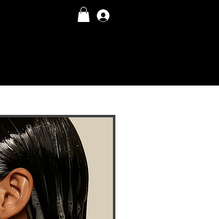
Log In