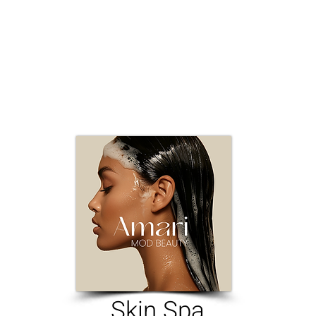
Skin Spa