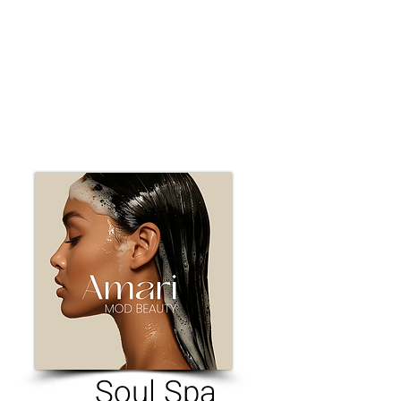
Soul Spa