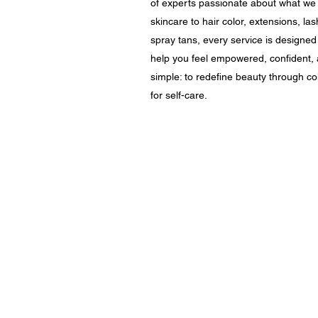
of experts passionate about what we
skincare to hair color, extensions, 
spray tans, every service is designed
help you feel empowered, confident, 
simple: to redefine beauty through col
for self-care.