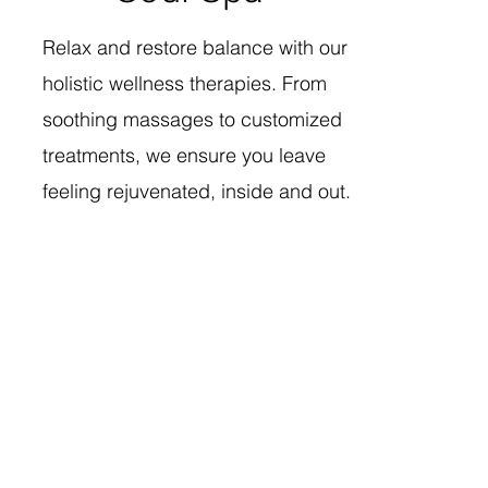
Relax and restore balance with our
holistic wellness therapies. From
soothing massages to customized
treatments, we ensure you leave
feeling rejuvenated, inside and out.