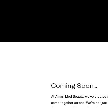
Coming Soon...
At Amari Mod Beauty, we’ve created
come together as one. We’re not just 