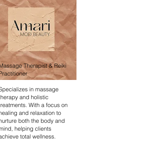
Massage Therapist & Reiki
Practitioner
Specializes in massage
therapy and holistic
treatments. With a focus on
healing and relaxation to
nurture both the body and
mind, helping clients
achieve total wellness.