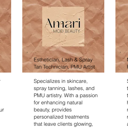
Esthetician, Lash & Spray
Tan Technician, PMU Artist
r
Specializes in skincare,
spray tanning, lashes, and
PMU artistry. With a passion
for enhancing natural
ur
beauty, provides
personalized treatments
that leave clients glowing,