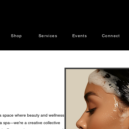
Shop
Services
Events
Connect
 a space where beauty and wellness
a spa—we’re a creative collective