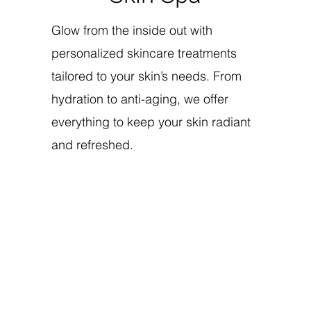
Glow from the inside out with
personalized skincare treatments
tailored to your skin’s needs. From
hydration to anti-aging, we offer
everything to keep your skin radiant
and refreshed.