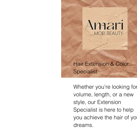
Hair Extension & Color
Specialist
Whether you're looking fo
volume, length, or a new
style, our Extension
Specialist is here to help
you achieve the hair of yo
dreams.