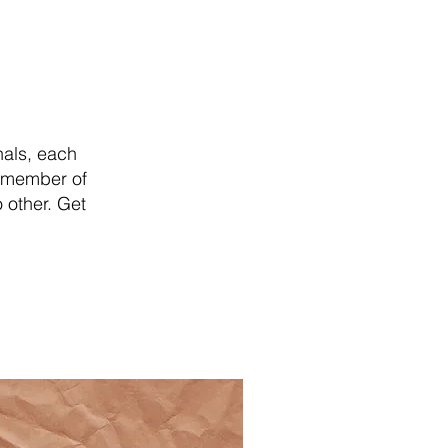
nals, each
y member of
 other. Get