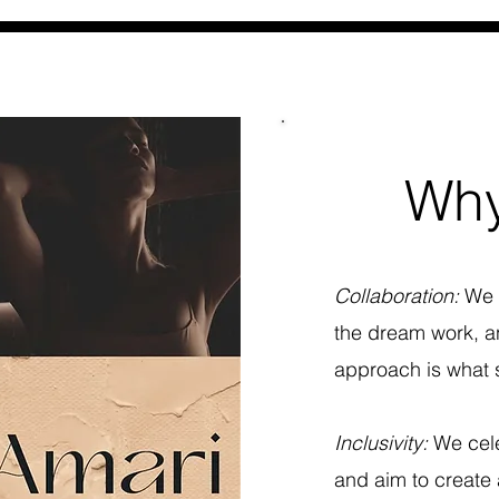
Why
Collaboration:
We 
the dream work, an
approach is what s
Inclusivity:
We cele
and aim to create