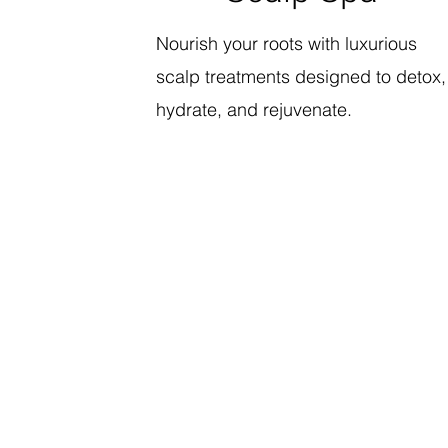
Nourish your roots with luxurious
scalp treatments designed to detox,
hydrate, and rejuvenate.