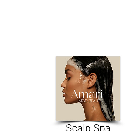
​Scalp Spa